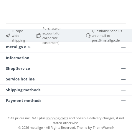
Purchase on
Europe
Questions? Send us
account (for
wide
an e-mail to
corporate
shipping
post@metallgo.de
customers)
metallgo e.K.
Information
Shop Service
Service hotline
Shipping methods
Payment methods
* All prices incl. VAT plus
shipping costs
and possible delivery charges, if not
stated otherwise.
© 2026 metallgo - All Rights Reserved. Theme by
ThemeWare®