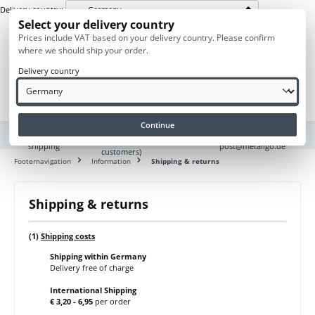
Germany
Delivery country:
in content
Select your delivery country
Prices include VAT based on your delivery country. Please confirm
where we should ship your order.
Delivery country
Navigation
Purchase on
Europe
Questions? Send us
Continue
account (for
wide
an e-mail to
corporate
shipping
post@metallgo.de
customers)
Footernavigation
Information
Shipping & returns
Shipping & returns
(1)
Shipping costs
Shipping within Germany
Delivery free of charge
International Shipping
€ 3,20 - 6,95
per order