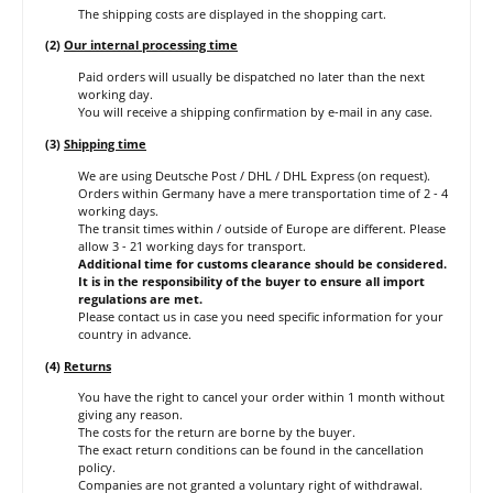
The shipping costs are displayed in the shopping cart.
(2)
Our internal processing time
Paid orders will usually be dispatched no later than the next
working day.
You will receive a shipping confirmation by e-mail in any case.
(3)
Shipping time
We are using Deutsche Post / DHL / DHL Express (on request).
Orders within Germany have a mere transportation time of 2 - 4
working days.
The transit times within / outside of Europe are different. Please
allow 3 - 21 working days for transport.
Additional time for customs clearance should be considered.
It is in the responsibility of the buyer to ensure all import
regulations are met.
Please contact us in case you need specific information for your
country in advance.
(4)
Returns
You have the right to cancel your order within 1 month without
giving any reason.
The costs for the return are borne by the buyer.
The exact return conditions can be found in the cancellation
policy.
Companies are not granted a voluntary right of withdrawal.